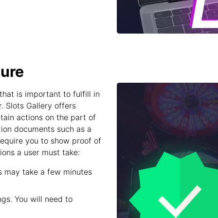
dure
t is important to fulfill in
. Slots Gallery offers
tain actions on the part of
ation documents such as a
 require you to show proof of
tions a user must take:
s may take a few minutes
gs. You will need to