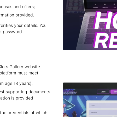
onuses and offers;
ormation provided.
erifies your details. You
nd password.
lots Gallery website.
 platform must meet:
m age 18 years);
est supporting documents
mation is provided
 the credentials of which