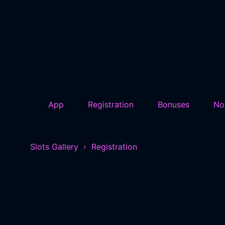
App
Registration
Bonuses
No
Slots Gallery
›
Registration