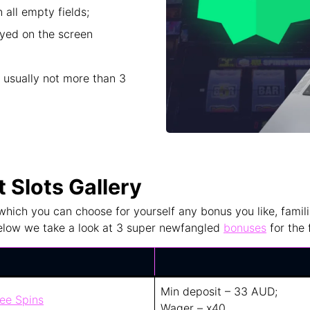
 all empty fields;
ayed on the screen
 usually not more than 3
 Slots Gallery
ch you can choose for yourself any bonus you like, familiariz
Below we take a look at 3 super newfangled
bonuses
for the 
Min deposit – 33 AUD;
ee Spins
Wager – x40.