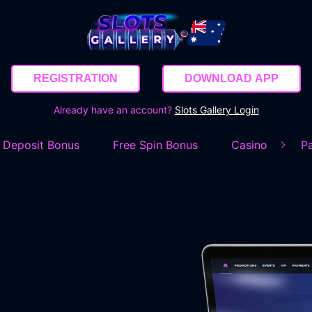
REGISTRATION
DOWNLOAD APP
Already have an account?
Slots Gallery Login
 Deposit Bonus
Free Spin Bonus
Casino
P