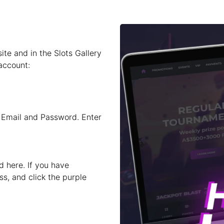
te and in the Slots Gallery
account:
r Email and Password. Enter
d here. If you have
ss, and click the purple