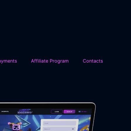
ayments
Affiliate Program
Contacts