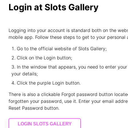
Login at Slots Gallery
Logging into your account is standard both on the websi
mobile app. Follow these steps to get to your personal 
Go to the official website of Slots Gallery;
Click on the Login button;
In the window that appears, you need to enter you
your details;
Click the purple Login button.
There is also a clickable Forgot password button locate
forgotten your password, use it. Enter your email addre
Reset Password button.
LOGIN SLOTS GALLERY