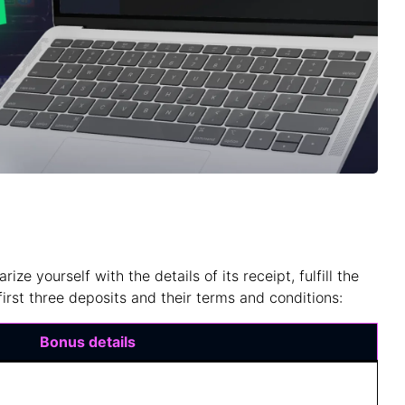
e yourself with the details of its receipt, fulfill the
first three deposits and their terms and conditions:
Bonus details