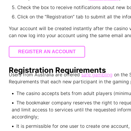
Check the box to receive notifications about new b
Click on the “Registration” tab to submit all the inf
Your account will be created instantly after the casino v
can now log into your account using the same email a
REGISTER AN ACCOUNT
Registration Requirements
Users from Australia are offered
safe gambling
on the S
Requirements that each new participant in the gaming
The casino accepts bets from adult players (minimu
The bookmaker company reserves the right to requ
and limit access to services until the requested infor
accordingly;
It is permissible for one user to create one account,