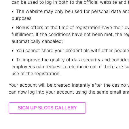
can be used to log in both to the official website and 
The website may only be used for personal data an
purposes;
Bonus offers at the time of registration have their 
fulfillment. If the conditions have not been met, the re
automatically canceled;
You cannot share your credentials with other people
To improve the quality of data security and confide
employees can request a telephone call if there are s
use of the registration.
Your account will be created instantly after the casino v
can now log into your account using the same email a
SIGN UP SLOTS GALLERY