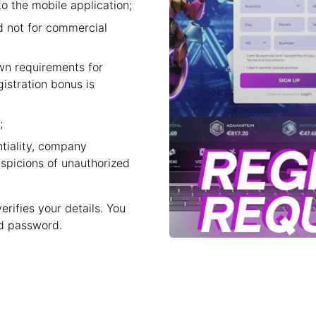
to the mobile application;
d not for commercial
own requirements for
gistration bonus is
;
ntiality, company
uspicions of unauthorized
erifies your details. You
nd password.