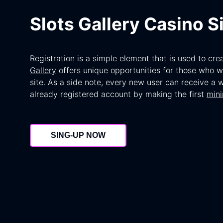
Slots Gallery Casino S
Registration is a simple element that is used to cr
Gallery
offers unique opportunities for those who w
site. As a side note, every new user can receive a 
already registered account by making the first
min
SING-UP NOW