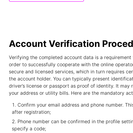
Account Verification Proce
Verifying the completed account data is a requirement tha
order to successfully cooperate with the online operator
secure and licensed services, which in turn requires cer
the account holder. You can typically present identific
driver’s license or passport as proof of identity. It may
your address or utility bills. Here are the mandatory ac
Confirm your email address and phone number. Thi
after registration;
Phone number can be confirmed in the profile settin
specify a code;