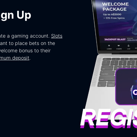
ign Up
eate a gaming account.
Slots
ant to place bets on the
welcome bonus to their
imum deposit
.