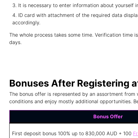
It is necessary to enter information about yourself in
ID card with attachment of the required data displ
accordingly.
The whole process takes some time. Verification time is
days.
Bonuses After Registering at
The bonus offer is represented by an assortment from whi
conditions and enjoy mostly additional opportunities. 
Bonus Offer
First deposit bonus 100% up to 830,000 AUD + 100
Fr