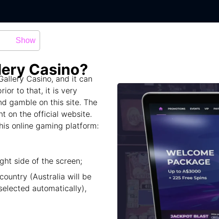
Show
llery Casino?
Gallery Casino, and it can
ior to that, it is very
nd gamble on this site. The
 on the official website.
his online gaming platform:
ight side of the screen;
country (Australia will be
selected automatically),