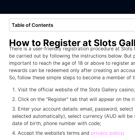
Table of Contents
How to Register at Slots Ga
There is a user-friendly registration procedure at Slots 
Registration Requirements
be carried out by following the instructions below. But pr
important to reach the age of 18 or above to register a
rewards can be redeemed only after creating an account
So, follow these simple steps to become a member of t
Visit the official website of the Slots Gallery casino;
Click on the “Register” tab that will appear on the r
Enter your account details: email, password, select 
selected automatically), select currency (AUD will be 
date of birth, phone number with code;
Accept the website’s terms and
privacy policy
;